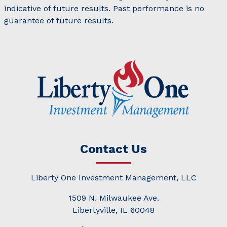
indicative of future results. Past performance is no
guarantee of future results.
Contact Us
Liberty One Investment Management, LLC
1509 N. Milwaukee Ave.
Libertyville, IL 60048