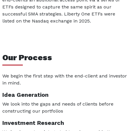
ETFs designed to capture the same spirit as our
successful SMA strategies. Liberty One ETFs were
listed on the Nasdaq exchange in 2025.
Our Process
We begin the first step with the end-client and investor
in mind.
Idea Generation
We look into the gaps and needs of clients before
constructing our portfolios
Investment Research