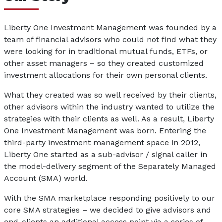
Liberty One Investment Management was founded by a
team of financial advisors who could not find what they
were looking for in traditional mutual funds, ETFs, or
other asset managers – so they created customized
investment allocations for their own personal clients.
What they created was so well received by their clients,
other advisors within the industry wanted to utilize the
strategies with their clients as well. As a result, Liberty
One Investment Management was born. Entering the
third-party investment management space in 2012,
Liberty One started as a sub-advisor / signal caller in
the model-delivery segment of the Separately Managed
Account (SMA) world.
With the SMA marketplace responding positively to our
core SMA strategies – we decided to give advisors and
end-clients an additional access point via a series of