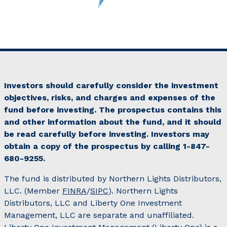
Investors should carefully consider the investment
objectives, risks, and charges and expenses of the
fund before investing. The prospectus contains this
and other information about the fund, and it should
be read carefully before investing. Investors may
obtain a copy of the prospectus by calling 1-847-
680-9255.
The fund is distributed by Northern Lights Distributors,
LLC. (Member
FINRA
/
SIPC
). Northern Lights
Distributors, LLC and Liberty One Investment
Management, LLC are separate and unaffiliated.