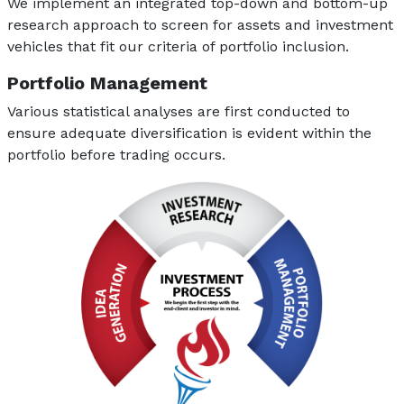
We implement an integrated top-down and bottom-up
research approach to screen for assets and investment
vehicles that fit our criteria of portfolio inclusion.
Portfolio Management
Various statistical analyses are first conducted to
ensure adequate diversification is evident within the
portfolio before trading occurs.