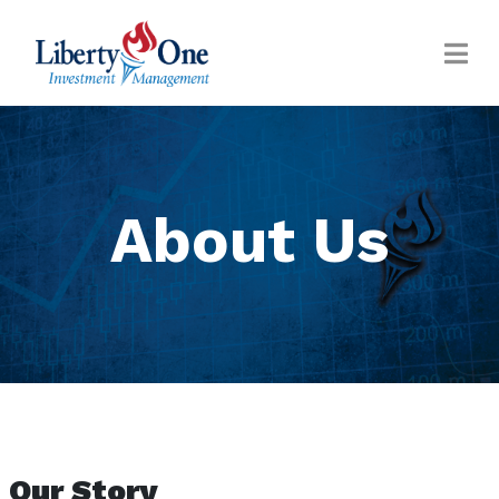
About Us
Our Story