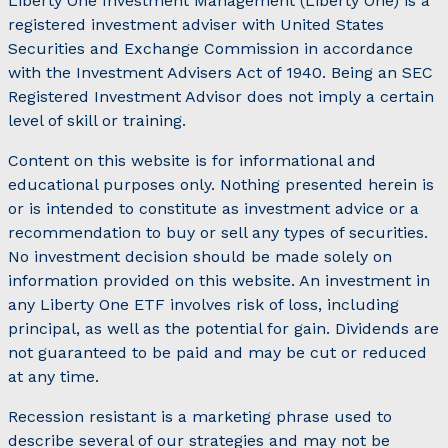
Liberty One Investment Management (Liberty One) is a
registered investment adviser with United States
Securities and Exchange Commission in accordance
with the Investment Advisers Act of 1940. Being an SEC
Registered Investment Advisor does not imply a certain
level of skill or training.
Content on this website is for informational and
educational purposes only. Nothing presented herein is
or is intended to constitute as investment advice or a
recommendation to buy or sell any types of securities.
No investment decision should be made solely on
information provided on this website. An investment in
any Liberty One ETF involves risk of loss, including
principal, as well as the potential for gain. Dividends are
not guaranteed to be paid and may be cut or reduced
at any time.
Recession resistant is a marketing phrase used to
describe several of our strategies and may not be